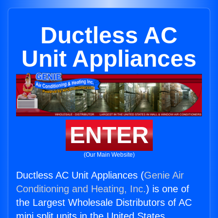
Ductless AC
Unit Appliances
ENTER
(Our Main Website)
Ductless AC Unit Appliances (
Genie Air
Conditioning and Heating, Inc.
) is one of
the Largest Wholesale Distributors of AC
mini split units in the United States.