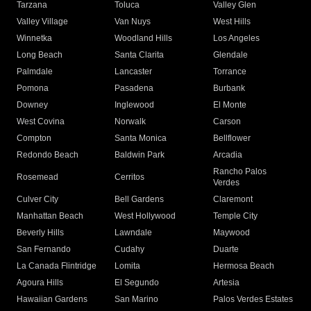
Tarzana
Toluca
Valley Glen
Valley Village
Van Nuys
West Hills
Winnetka
Woodland Hills
Los Angeles
Long Beach
Santa Clarita
Glendale
Palmdale
Lancaster
Torrance
Pomona
Pasadena
Burbank
Downey
Inglewood
El Monte
West Covina
Norwalk
Carson
Compton
Santa Monica
Bellflower
Redondo Beach
Baldwin Park
Arcadia
Rancho Palos
Rosemead
Cerritos
Verdes
Culver City
Bell Gardens
Claremont
Manhattan Beach
West Hollywood
Temple City
Beverly Hills
Lawndale
Maywood
San Fernando
Cudahy
Duarte
La Canada Flintridge
Lomita
Hermosa Beach
Agoura Hills
El Segundo
Artesia
Hawaiian Gardens
San Marino
Palos Verdes Estates