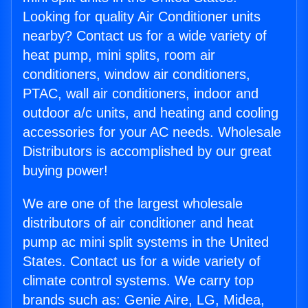
Looking for quality Air Conditioner units
nearby? Contact us for a wide variety of
heat pump, mini splits, room air
conditioners, window air conditioners,
PTAC, wall air conditioners, indoor and
outdoor a/c units, and heating and cooling
accessories for your AC needs. Wholesale
Distributors is accomplished by our great
buying power!
We are one of the largest wholesale
distributors of air conditioner and heat
pump ac mini split systems in the United
States. Contact us for a wide variety of
climate control systems. We carry top
brands such as: Genie Aire, LG, Midea,