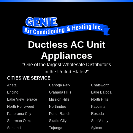
Ductless AC Unit
Appliances
"One of the largest Wholesale Distributor's
in the United States!"
CITIES WE SERVICE
Arleta
Canoga Park
Chatsworth
Encino
Granada Hills
Lake Balboa
Lake View Terrace
Mission Hills
North Hills
North Hollywood
Northridge
Pacoima
Panorama City
Porter Ranch
Reseda
Sherman Oaks
Studio City
Sun Valley
Sunland
Tujunga
Sylmar