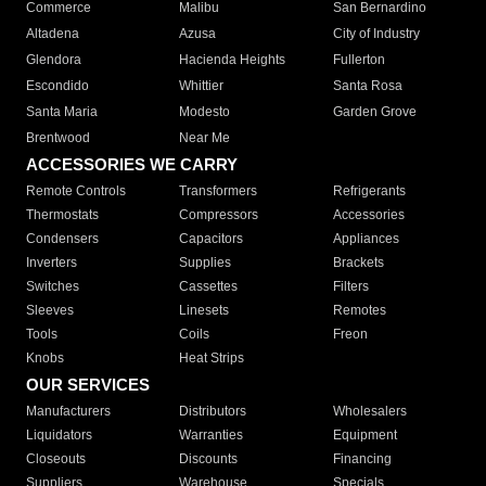
Commerce
Malibu
San Bernardino
Altadena
Azusa
City of Industry
Glendora
Hacienda Heights
Fullerton
Escondido
Whittier
Santa Rosa
Santa Maria
Modesto
Garden Grove
Brentwood
Near Me
ACCESSORIES WE CARRY
Remote Controls
Transformers
Refrigerants
Thermostats
Compressors
Accessories
Condensers
Capacitors
Appliances
Inverters
Supplies
Brackets
Switches
Cassettes
Filters
Sleeves
Linesets
Remotes
Tools
Coils
Freon
Knobs
Heat Strips
OUR SERVICES
Manufacturers
Distributors
Wholesalers
Liquidators
Warranties
Equipment
Closeouts
Discounts
Financing
Suppliers
Warehouse
Specials