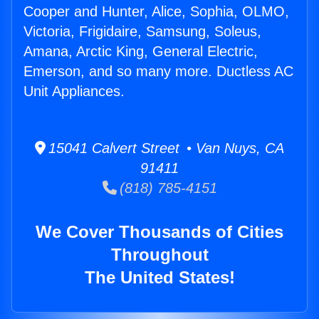
Cooper and Hunter, Alice, Sophia, OLMO,
Victoria, Frigidaire, Samsung, Soleus,
Amana, Arctic King, General Electric,
Emerson, and so many more. Ductless AC
Unit Appliances.
15041 Calvert Street • Van Nuys, CA
91411
(818) 785-4151
We Cover Thousands of Cities
Throughout
The United States!